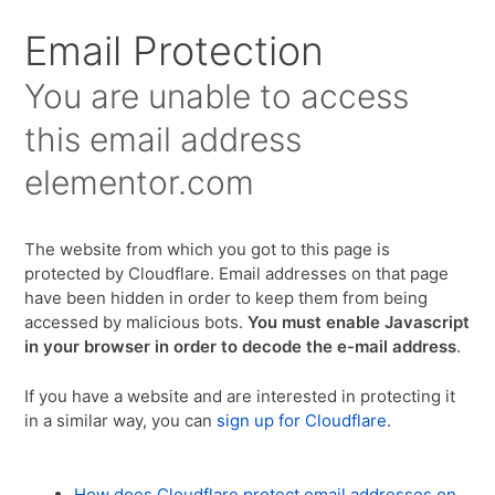
Email Protection
You are unable to access
this email address
elementor.com
The website from which you got to this page is
protected by Cloudflare. Email addresses on that page
have been hidden in order to keep them from being
accessed by malicious bots.
You must enable Javascript
in your browser in order to decode the e-mail address
.
If you have a website and are interested in protecting it
in a similar way, you can
sign up for Cloudflare
.
How does Cloudflare protect email addresses on