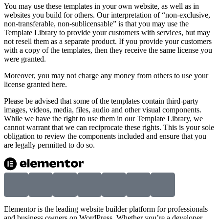
You may use these templates in your own website, as well as in
websites you build for others. Our interpretation of “non-exclusive,
non-transferable, non-sublicensable” is that you may use the
Template Library to provide your customers with services, but may
not resell them as a separate product. If you provide your customers
with a copy of the templates, then they receive the same license you
were granted.
Moreover, you may not charge any money from others to use your
license granted here.
Please be advised that some of the templates contain third-party
images, videos, media, files, audio and other visual components.
While we have the right to use them in our Template Library, we
cannot warrant that we can reciprocate these rights. This is your sole
obligation to review the components included and ensure that you
are legally permitted to do so.
Elementor is the leading website builder platform for professionals
and business owners on WordPress. Whether you’re a developer,