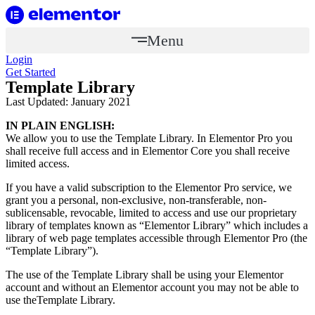
Menu
Login
Get Started
Template Library
Last Updated: January 2021
IN PLAIN ENGLISH:
We allow you to use the Template Library. In Elementor Pro you
shall receive full access and in Elementor Core you shall receive
limited access.
If you have a valid subscription to the Elementor Pro service, we
grant you a personal, non-exclusive, non-transferable, non-
sublicensable, revocable, limited to access and use our proprietary
library of templates known as “Elementor Library” which includes a
library of web page templates accessible through Elementor Pro (the
“Template Library”).
The use of the Template Library shall be using your Elementor
account and without an Elementor account you may not be able to
use theTemplate Library.