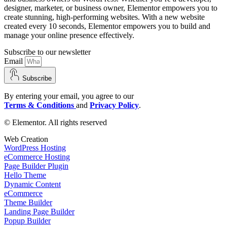
designer, marketer, or business owner, Elementor empowers you to
create stunning, high-performing websites. With a new website
created every 10 seconds, Elementor empowers you to build and
manage your online presence effectively.
Subscribe to our newsletter
Email
Subscribe
By entering your email, you agree to our
Terms & Conditions
and
Privacy Policy
.
© Elementor. All rights reserved
Web Creation
WordPress Hosting
eCommerce Hosting
Page Builder Plugin
Hello Theme
Dynamic Content
eCommerce
Theme Builder
Landing Page Builder
Popup Builder