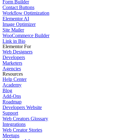
Form Builder
Contact Buttons
Workflow Optimization
Elementor AI
Image Optimizer
Site Mailer
WooCommerce Builder
Link in Bio
Elementor For
Web Designers
Developers
Marketers
Agencies
Resources
Help Center
Academy
Blog
Add-Ons
Roadmap
Developers Website
Support
Web Creators Glossary
Integrations
Web Creator Stories
Meetups