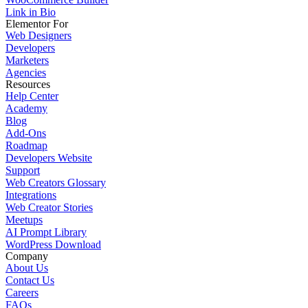
Link in Bio
Elementor For
Web Designers
Developers
Marketers
Agencies
Resources
Help Center
Academy
Blog
Add-Ons
Roadmap
Developers Website
Support
Web Creators Glossary
Integrations
Web Creator Stories
Meetups
AI Prompt Library
WordPress Download
Company
About Us
Contact Us
Careers
FAQs