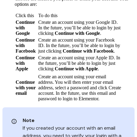
options are:
Click this
To do this
Continue
Create an account using your Google ID.
with
In the future, you’ll be able to login by just
Google
clicking
Continue with Google
.
Continue
Create an account using your Facebook
with
ID. In the future, you’ll be able to login by
Facebook
just clicking
Continue with Facebook
.
Continue
Create an account using your Apple ID. In
with
the future, you’ll be able to login by just
Apple
clicking
Continue with Apple
.
Create an account using your email
Continue
address. You will then enter your email
with your
address, select a password and click Create
email
account. In the future, use this email and
password to login to Elementor.
Note
If you created your account with an email
address, you need to verify your login with a