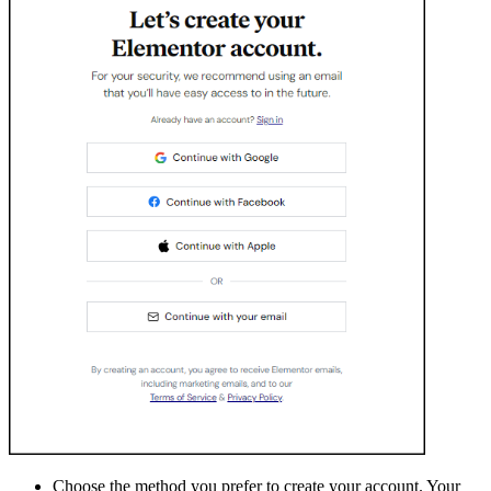
Choose the method you prefer to create your account. Your