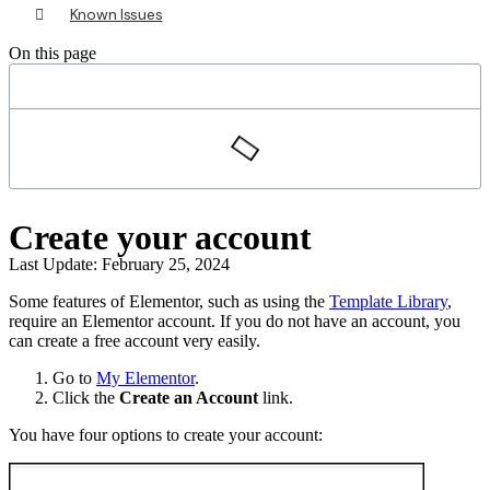
Known Issues
On this page
Create your account
Last Update: February 25, 2024
Some features of Elementor, such as using the
Template Library
,
require an Elementor account. If you do not have an account, you
can create a free account very easily.
Go to
My Elementor
.
Click the
Create an Account
link.
You have four options to create your account: