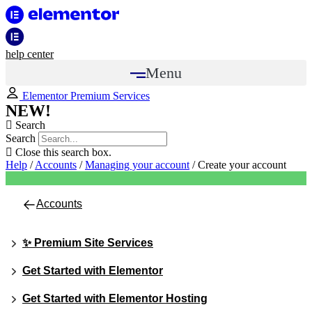
help center
Menu
Elementor Premium Services
NEW!
Search
Search
Close this search box.
Help
/
Accounts
/
Managing your account
/
Create your account
Accounts
✨ Premium Site Services
Get Started with Elementor
Get Started with Elementor Hosting