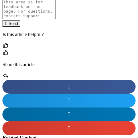
Send
Is this article helpful?
Share this article
Related Content