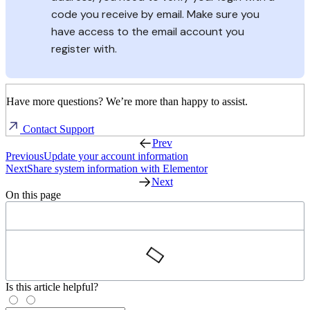
code you receive by email. Make sure you
have access to the email account you
register with.
Have more questions? We’re more than happy to assist.
Contact Support
Prev
Previous
Update your account information
Next
Share system information with Elementor
Next
On this page
Is this article helpful?