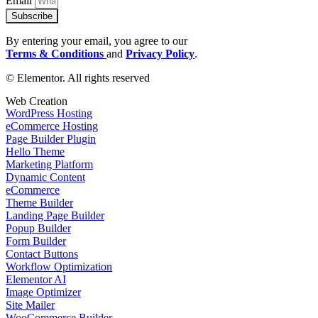
Email
Subscribe
By entering your email, you agree to our
Terms & Conditions
and
Privacy Policy
.
© Elementor. All rights reserved
Web Creation
WordPress Hosting
eCommerce Hosting
Page Builder Plugin
Hello Theme
Marketing Platform
Dynamic Content
eCommerce
Theme Builder
Landing Page Builder
Popup Builder
Form Builder
Contact Buttons
Workflow Optimization
Elementor AI
Image Optimizer
Site Mailer
WooCommerce Builder