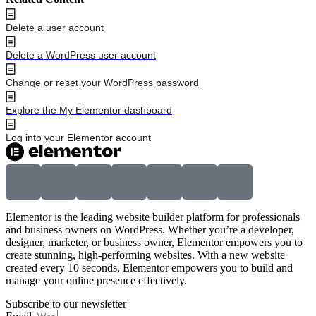
Delete a user account
Delete a WordPress user account
Change or reset your WordPress password
Explore the My Elementor dashboard
Log into your Elementor account
Elementor is the leading website builder platform for professionals
and business owners on WordPress. Whether you’re a developer,
designer, marketer, or business owner, Elementor empowers you to
create stunning, high-performing websites. With a new website
created every 10 seconds, Elementor empowers you to build and
manage your online presence effectively.
Subscribe to our newsletter