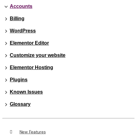
Accounts
Billing
WordPress
Elementor Editor
Customize your website
Elementor Hosting
Plugins
Known Issues
Glossary
New Features