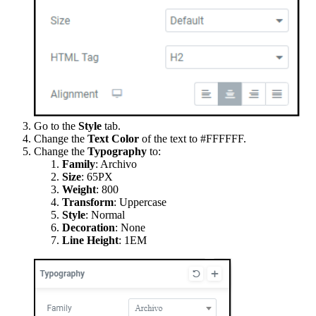
Go to the
Style
tab.
Change the
Text Color
of the text to #FFFFFF.
Change the
Typography
to:
Family
: Archivo
Size
: 65PX
Weight
:
800
Transform
: Uppercase
Style
: Normal
Decoration
: None
Line Height
: 1EM