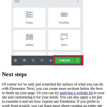
Next steps
Of course we’ve only just scratched the surface of what you can do
with Elementor. Next, you can create more sections below the hero
to finish up your page. Or you can try
applying a website kit
to your
site and customizing it for your needs. You can also apply a kit just
to examine it and see how experts use Elementor. If you prefer to
work from scratch, you can learn more about creating an entire site