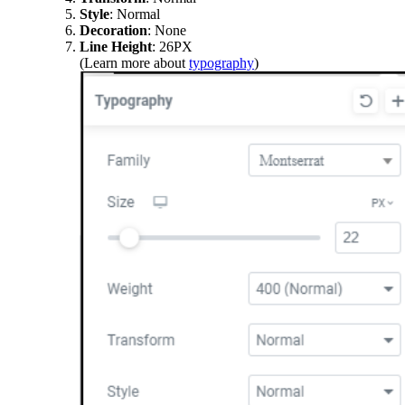
Style
: Normal
Decoration
: None
Line Height
: 26PX
(Learn more about
typography
)