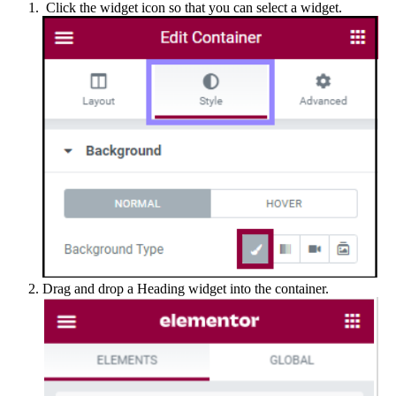
Click the widget icon so that you can select a widget.
Drag and drop a Heading widget into the container.