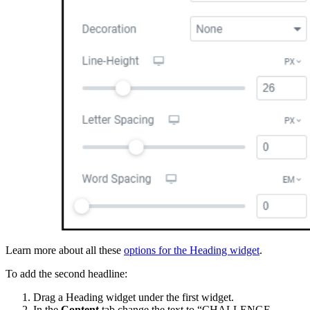
Learn more about all these
options for the Heading widget
.
To add the second headline:
Drag a Heading widget under the first widget.
In the
Content
tab change the text to “CHALLENGE