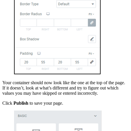
Your container should now look like the one at the top of the page.
If it doesn’t, look at what’s different and try to figure out which
values you may have skipped or entered incorrectly.
Click
Publish
to save your page.