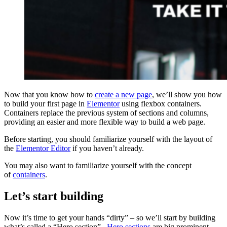
Now that you know how to
create a new page
, we’ll show you how
to build your first page in
Elementor
using flexbox containers.
Containers replace the previous system of sections and columns,
providing an easier and more flexible way to build a web page.
Before starting, you should familiarize yourself with the layout of
the
Elementor Editor
if you haven’t already.
You may also want to familiarize yourself with the concept
of
containers
.
Let’s start building
Now it’s time to get your hands “dirty” – so we’ll start by building
what’s called a “Hero section”.
Hero sections
are big prominent