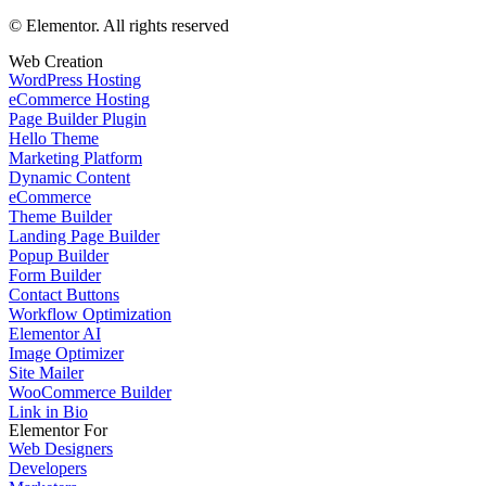
© Elementor. All rights reserved
Web Creation
WordPress Hosting
eCommerce Hosting
Page Builder Plugin
Hello Theme
Marketing Platform
Dynamic Content
eCommerce
Theme Builder
Landing Page Builder
Popup Builder
Form Builder
Contact Buttons
Workflow Optimization
Elementor AI
Image Optimizer
Site Mailer
WooCommerce Builder
Link in Bio
Elementor For
Web Designers
Developers