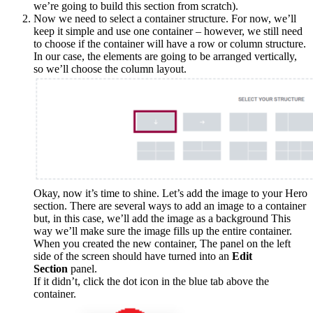
we’re going to build this section from scratch).
Now we need to select a container structure. For now, we’ll
keep it simple and use one container – however, we still need
to choose if the container will have a row or column structure.
In our case, the elements are going to be arranged vertically,
so we’ll choose the column layout.
Okay, now it’s time to shine. Let’s add the image to your Hero
section. There are several ways to add an image to a container
but, in this case, we’ll add the image as a background This
way we’ll make sure the image fills up the entire container.
When you created the new container, The panel on the left
side of the screen should have turned into an
Edit
Section
panel.
If it didn’t, click the dot icon in the blue tab above the
container.