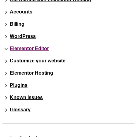
Accounts
Billing
WordPress
Elementor Editor
Customize your website
Elementor Hosting
Plugins
Known Issues
Glossary