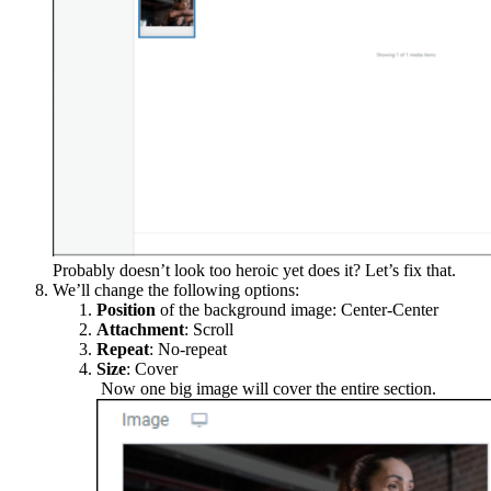
Probably doesn’t look too heroic yet does it? Let’s fix that.
We’ll change the following options:
Position
of the background image: Center-Center
Attachment
:
Scroll
Repeat
:
No-repeat
Size
:
Cover
Now one big image will cover the entire section.