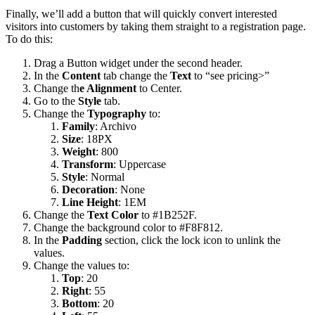
Finally, we’ll add a button that will quickly convert interested
visitors into customers by taking them straight to a registration page.
To do this:
Drag a Button widget under the second header.
In the
Content
tab change the
Text
to “see pricing>”
Change th
e Alignment
to Center.
Go to the
Style
tab.
Change the
Typography
to:
Family
: Archivo
Size
:
18PX
Weight
: 800
Transform
: Uppercase
Style
: Normal
Decoration
: None
Line Height
: 1EM
Change the
Text Color
to #1B252F.
Change the background color to #F8F812.
In the
Padding
section, click the lock icon to unlink the
values.
Change the values to:
Top
: 20
Right
: 55
Bottom
: 20