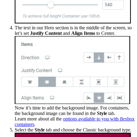
The text in our Hero section is in the middle of the screen, so
let’s set
Justify Content
and
Align Items
to Center.
Now it’s time to add the background image. For containers,
the background image can be found in the
Style
tab.
Learn more about all the
options available to you with flexbox
containers
.
Select the
Style
tab and choose the Classic background type.