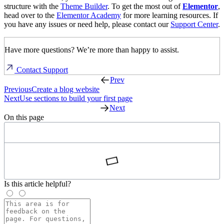
structure with the
Theme Builder
. To get the most out of
Elementor
,
head over to the
Elementor Academy
for more learning resources. If
you have any issues or need help, please contact our
Support Center
.
Have more questions? We’re more than happy to assist.
Contact Support
Prev
Previous
Create a blog website
Next
Use sections to build your first page
Next
On this page
Is this article helpful?