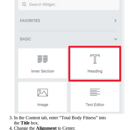
In the Content tab, enter “Total Body Fitness” into
the
Title
box.
Change the
Alignment
to Center.