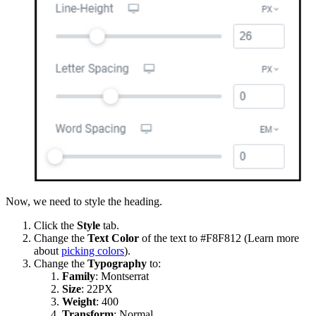
Now, we need to style the heading.
Click the
Style
tab.
Change the
Text Color
of the text to #F8F812 (Learn more
about
picking colors
).
Change the
Typography
to:
Family
: Montserrat
Size
: 22PX
Weight
:
400
Transform
: Normal