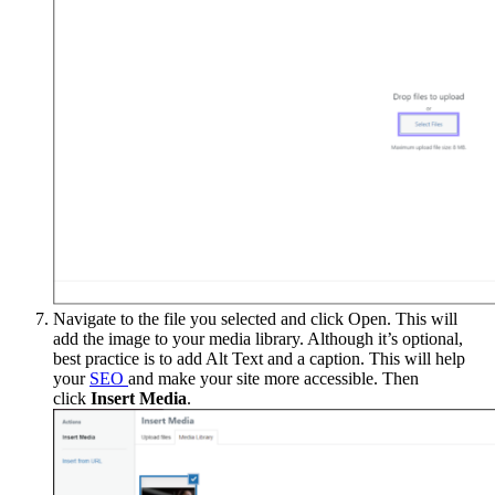
Navigate to the file you selected and click Open. This will
add the image to your media library. Although it’s optional,
best practice is to add Alt Text and a caption. This will help
your
SEO
and make your site more accessible. Then
click
Insert Media
.