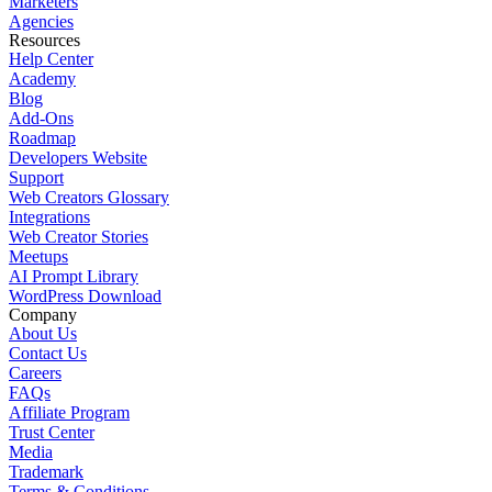
Marketers
Agencies
Resources
Help Center
Academy
Blog
Add-Ons
Roadmap
Developers Website
Support
Web Creators Glossary
Integrations
Web Creator Stories
Meetups
AI Prompt Library
WordPress Download
Company
About Us
Contact Us
Careers
FAQs
Affiliate Program
Trust Center
Media
Trademark
Terms & Conditions