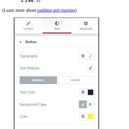
Left
: 55
(Learn more about
padding and margins
)