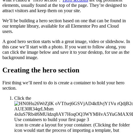
elements, usually found at the top of the page. They’re designed to
attract visitors and keep them on your site.
We’ll be building a hero section based on one that can be found in
our template library, available for all Elementor Pro and Cloud
users.
A good hero section starts with a great image, video or slideshow. In
this case we’ll start with a photo. If you want to follow along, you
can click the image below and save it to your desktop, for use as the
background image.
Creating the hero section
First thing we’ll need to do is create a container to hold your hero
section.
Click the
icon to create a layout for your container. (Clicking the folder
icon would start the process of importing a template, but