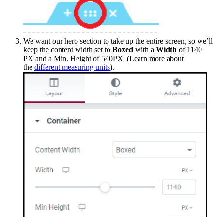
We want our hero section to take up the entire screen, so we’ll
keep the content width set to
Boxed
with a
Width
of 1140
PX and a Min. Height of 540PX. (Learn more about
the
different measuring units
).