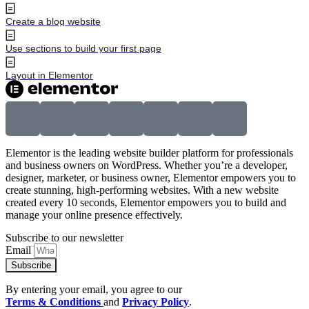
Create a blog website
Use sections to build your first page
Layout in Elementor
Elementor is the leading website builder platform for professionals
and business owners on WordPress. Whether you’re a developer,
designer, marketer, or business owner, Elementor empowers you to
create stunning, high-performing websites. With a new website
created every 10 seconds, Elementor empowers you to build and
manage your online presence effectively.
Subscribe to our newsletter
Email
Subscribe
By entering your email, you agree to our
Terms & Conditions
and
Privacy Policy
.