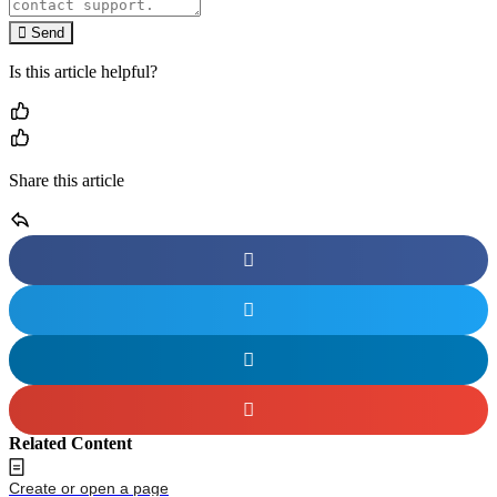
Send
Is this article helpful?
Share this article
Related Content
Create or open a page