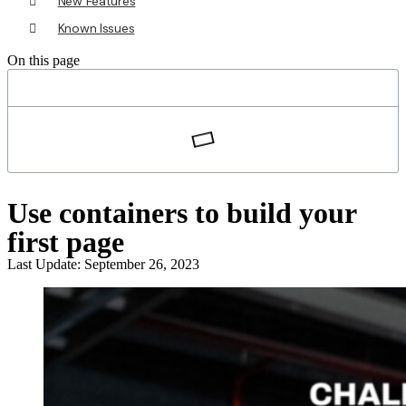
New Features
Known Issues
On this page
Use containers to build your
first page
Last Update: September 26, 2023