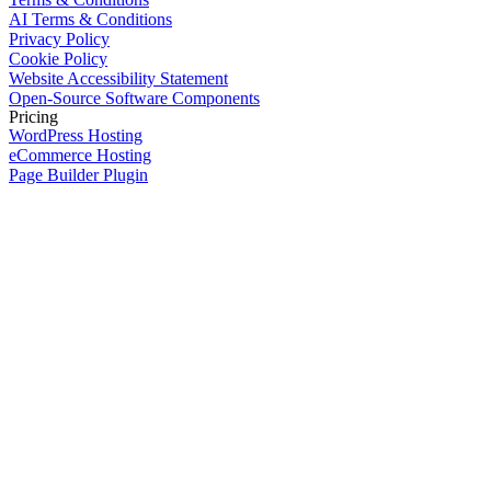
AI Terms & Conditions
Privacy Policy
Cookie Policy
Website Accessibility Statement
Open-Source Software Components
Pricing
WordPress Hosting
eCommerce Hosting
Page Builder Plugin