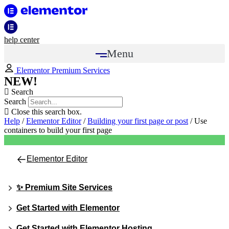
help center
Menu
Elementor Premium Services
NEW!
Search
Search
Close this search box.
Help
/
Elementor Editor
/
Building your first page or post
/
Use
containers to build your first page
Elementor Editor
✨ Premium Site Services
Get Started with Elementor
Get Started with Elementor Hosting