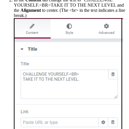
YOURSELF.<BR>TAKE IT TO THE NEXT LEVEL and
the
Alignment
to center. (The <br> in the text indicates a line
break.)