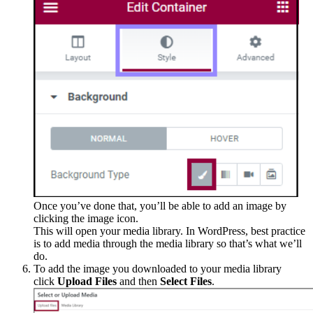
Once you’ve done that, you’ll be able to add an image by
clicking the image icon.
This will open your media library. In WordPress, best practice
is to add media through the media library so that’s what we’ll
do.
To add the image you downloaded to your media library
click
Upload Files
and then
Select Files
.