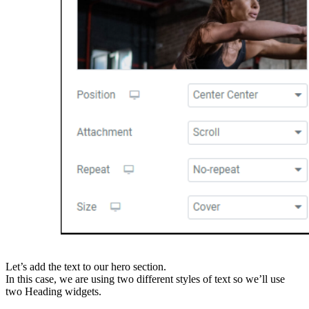
Let’s add the text to our hero section.
In this case, we are using two different styles of text so we’ll use
two Heading widgets.